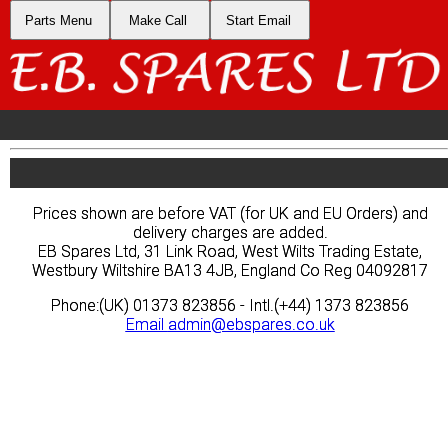
Parts Menu
Parts Menu
Make Call
Make Call
Start Email
Start Email
Prices shown are before VAT (for UK and EU Orders) and
Prices shown are before VAT (for UK and EU Orders) and
delivery charges are added.
delivery charges are added.
EB Spares Ltd, 31 Link Road, West Wilts Trading Estate,
EB Spares Ltd, 31 Link Road, West Wilts Trading Estate,
Westbury Wiltshire BA13 4JB, England Co Reg 04092817
Westbury Wiltshire BA13 4JB, England Co Reg 04092817
Phone:(UK) 01373 823856 - Intl.(+44) 1373 823856
Phone:(UK) 01373 823856 - Intl.(+44) 1373 823856
Email
Email
admin@ebspares.co.uk
admin@ebspares.co.uk