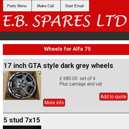
Parts Menu
Make Call
Start Email
Wheels for Alfa 75
17 inch GTA style dark grey wheels
£ 680.00 set of 4
Plus carriage and vat
Add to
quote
More info
5 stud 7x15