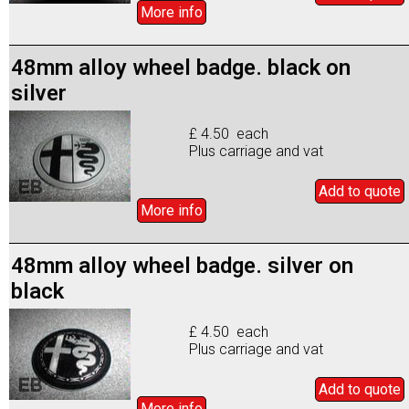
More info
48mm alloy wheel badge. black on
silver
£ 4.50 each
Plus carriage and vat
Add to
quote
More info
48mm alloy wheel badge. silver on
black
£ 4.50 each
Plus carriage and vat
Add to
quote
More info