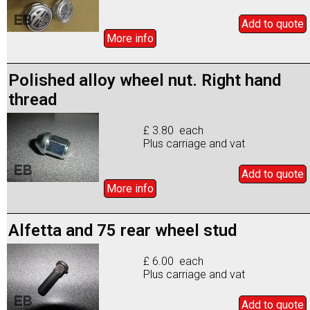
Add to
quote
More info
Polished alloy wheel nut. Right hand
thread
£ 3.80 each
Plus carriage and vat
Add to
quote
More info
Alfetta and 75 rear wheel stud
£ 6.00 each
Plus carriage and vat
Add to
quote