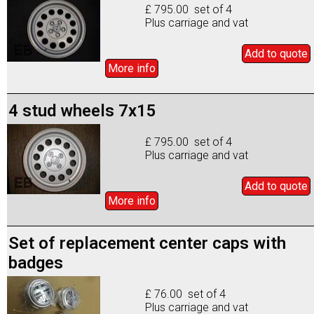
£ 795.00 set of 4
Plus carriage and vat
Add to
quote
More info
4 stud wheels 7x15
£ 795.00 set of 4
Plus carriage and vat
Add to
quote
More info
Set of replacement center caps with
badges
£ 76.00 set of 4
Plus carriage and vat