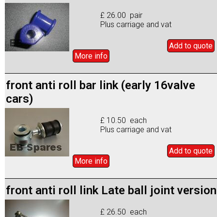
£ 26.00 pair
Plus carriage and vat
Add to
quote
More info
front anti roll bar link (early 16valve
cars)
£ 10.50 each
Plus carriage and vat
Add to
quote
More info
front anti roll link Late ball joint version
£ 26.50 each