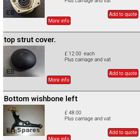
Plus carriage and vat
Add to
quote
More info
top strut cover.
£ 12.00 each
Plus carriage and vat
Add to
quote
More info
Bottom wishbone left
£ 48.00
Plus carriage and vat
Add to
quote
More info