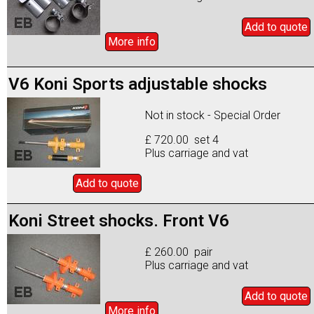
Add to
quote
More info
V6 Koni Sports adjustable shocks
Not in stock - Special Order
£ 720.00 set 4
Plus carriage and vat
Add to
quote
Koni Street shocks. Front V6
£ 260.00 pair
Plus carriage and vat
Add to
quote
More info