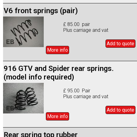
V6 front springs (pair)
£ 85.00 pair
Plus carriage and vat
Add to
quote
More info
916 GTV and Spider rear springs.
(model info required)
£ 95.00 Pair
Plus carriage and vat
Add to
quote
More info
Rear spring top rubber