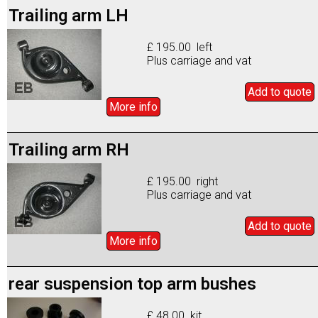
Trailing arm LH
£ 195.00 left
Plus carriage and vat
Add to
quote
More info
Trailing arm RH
£ 195.00 right
Plus carriage and vat
Add to
quote
More info
rear suspension top arm bushes
£ 48.00 kit