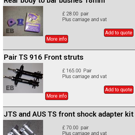
Rear body to bar bushes 18mm
£ 28.00 pair
Plus carriage and vat
Add to
quote
More info
Pair TS 916 Front struts
£ 165.00 Pair
Plus carriage and vat
Add to
quote
More info
JTS and AUS TS front shock adapter kit
£ 70.00 pair
Plus carriage and vat