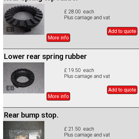
£ 28.00 each
Plus carriage and vat
Add to
quote
More info
Lower rear spring rubber
£ 19.50 each
Plus carriage and vat
Add to
quote
More info
Rear bump stop.
£ 21.50 each
Plus carriage and vat