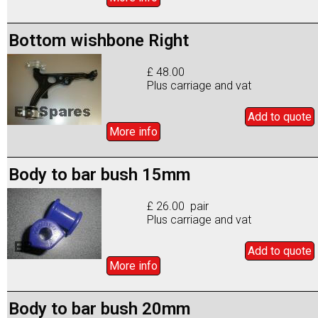
Bottom wishbone Right
£ 48.00
Plus carriage and vat
Add to
quote
More info
Body to bar bush 15mm
£ 26.00 pair
Plus carriage and vat
Add to
quote
More info
Body to bar bush 20mm