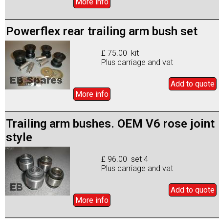
More info
Powerflex rear trailing arm bush set
£ 75.00 kit
Plus carriage and vat
Add to
quote
More info
Trailing arm bushes. OEM V6 rose joint
style
£ 96.00 set 4
Plus carriage and vat
Add to
quote
More info