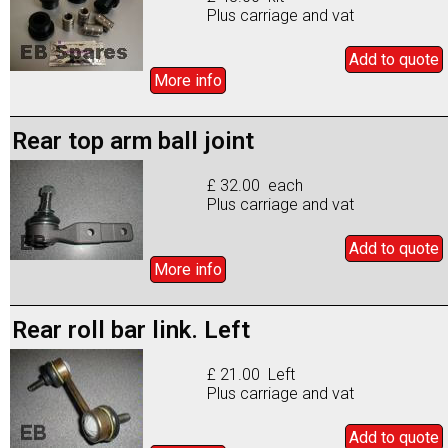
Plus carriage and vat
Add to
quote
More info
Rear top arm ball joint
£ 32.00 each
Plus carriage and vat
Add to
quote
More info
Rear roll bar link. Left
£ 21.00 Left
Plus carriage and vat
Add to
quote