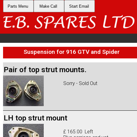
Parts Menu
Make Call
Start Email
Suspension for 916 GTV and Spider
Pair of top strut mounts.
Sorry - Sold Out
LH top strut mount
£ 165.00 Left