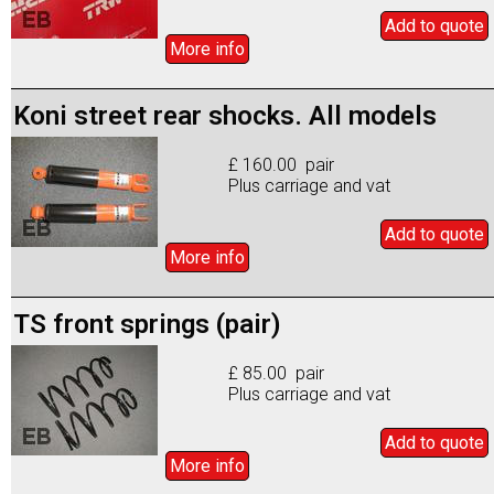
Add to
quote
More info
Koni street rear shocks. All models
£ 160.00 pair
Plus carriage and vat
Add to
quote
More info
TS front springs (pair)
£ 85.00 pair
Plus carriage and vat
Add to
quote
More info