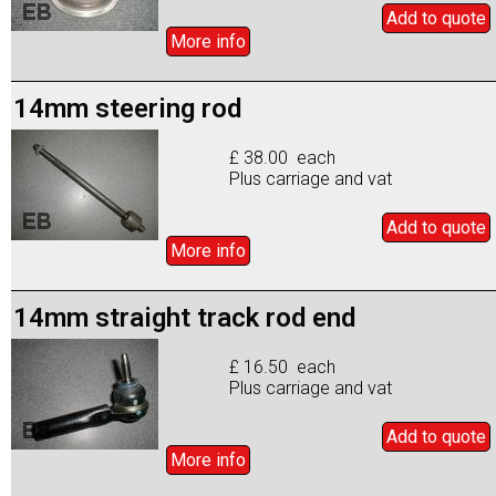
Add to
quote
More info
14mm steering rod
£ 38.00 each
Plus carriage and vat
Add to
quote
More info
14mm straight track rod end
£ 16.50 each
Plus carriage and vat
Add to
quote
More info