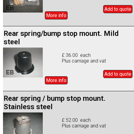
Add to
quote
More info
Rear spring/bump stop mount. Mild
steel
£ 36.00 each
Plus carriage and vat
Add to
quote
More info
Rear spring / bump stop mount.
Stainless steel
£ 52.00 each
Plus carriage and vat