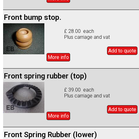
Front bump stop.
£ 28.00 each
Plus carriage and vat
Add to
quote
More info
Front spring rubber (top)
£ 39.00 each
Plus carriage and vat
Add to
quote
More info
Front Spring Rubber (lower)