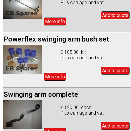
Plus carriage and vat
Add to
quote
More info
Powerflex swinging arm bush set
£ 105.00 kit
Plus carriage and vat
Add to
quote
More info
Swinging arm complete
£ 120.00 each
Plus carriage and vat
Add to
quote