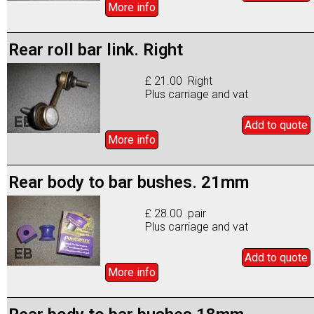
More info
Rear roll bar link. Right
£ 21.00 Right
Plus carriage and vat
Add to
quote
More info
Rear body to bar bushes. 21mm
£ 28.00 pair
Plus carriage and vat
Add to
quote
More info