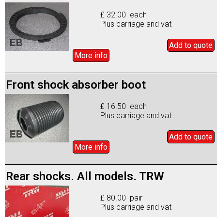
£ 32.00 each
Plus carriage and vat
Add to
quote
More info
Front shock absorber boot
£ 16.50 each
Plus carriage and vat
Add to
quote
More info
Rear shocks. All models. TRW
£ 80.00 pair
Plus carriage and vat