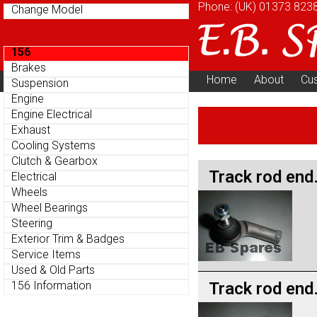
Phone: (UK)
01373 823
Change Model
156
Brakes
Home
About
Cu
Suspension
Parts Menu
Engine
Engine Electrical
Exhaust
Cooling Systems
Clutch & Gearbox
Track rod end
Electrical
Wheels
Wheel Bearings
Steering
Exterior Trim & Badges
Service Items
Used & Old Parts
Track rod end
156 Information