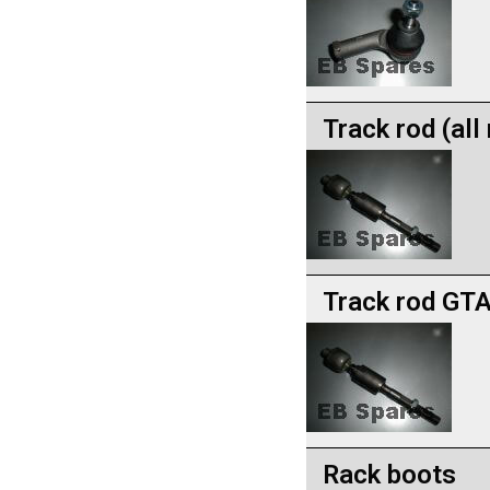
Track rod (al
Track rod GTA
Rack boots