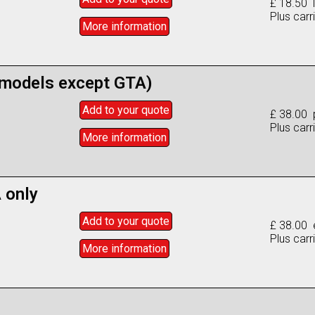
£ 18.50 l
Plus carr
More info
rmation
l models except GTA)
Add to
your
quote
£ 38.00 
Plus carr
More info
rmation
 only
Add to
your
quote
£ 38.00 
Plus carr
More info
rmation