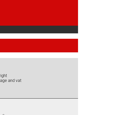
ight
iage and vat