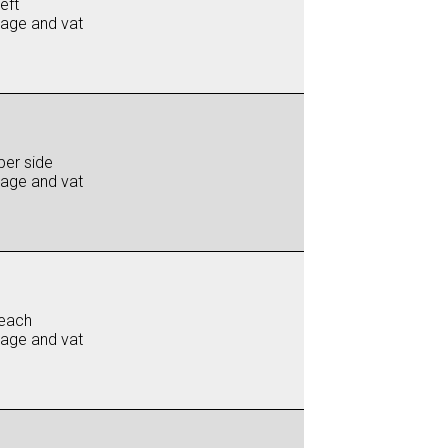
eft
iage and vat
per side
iage and vat
each
iage and vat