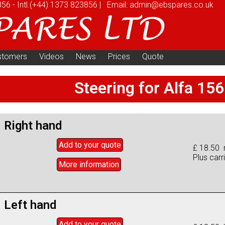
856
-
Intl.
(+44) 1373 823856
|
Email:
admin@ebspares.co.uk
stomers
Videos
News
Prices
Quote
Steering for Alfa 156
. Right hand
Add to
your
quote
£ 18.50 r
Plus carr
More info
rmation
. Left hand
Add to
your
quote