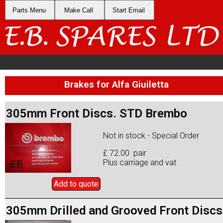
Parts Menu
Make Call
Start Email
Brakes for Alfa Giuiletta
305mm Front Discs. STD Brembo
Not in stock - Special Order
£ 72.00 pair
Plus carriage and vat
Add to
quote
305mm Drilled and Grooved Front Discs