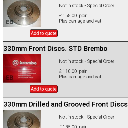
Not in stock - Special Order
£ 158.00 pair
Plus carriage and vat
Add to
quote
330mm Front Discs. STD Brembo
Not in stock - Special Order
£ 110.00 pair
Plus carriage and vat
Add to
quote
330mm Drilled and Grooved Front Discs
Not in stock - Special Order
£ 185.00 pair