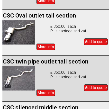
More info
CSC Oval outlet tail section
£ 360.00 each
Plus carriage and vat
Add to
quote
More info
CSC twin pipe outlet tail section
£ 360.00 each
Plus carriage and vat
Add to
quote
More info
CSC silenced middle section