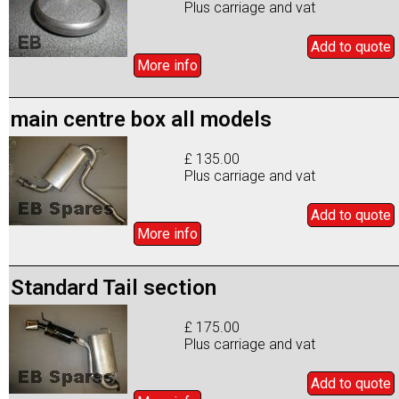
Plus carriage and vat
Add to
quote
More info
main centre box all models
£ 135.00
Plus carriage and vat
Add to
quote
More info
Standard Tail section
£ 175.00
Plus carriage and vat
Add to
quote