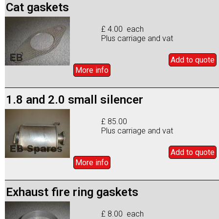
Cat gaskets
£ 4.00 each
Plus carriage and vat
Add to
quote
More info
1.8 and 2.0 small silencer
£ 85.00
Plus carriage and vat
Add to
quote
More info
Exhaust fire ring gaskets
£ 8.00 each