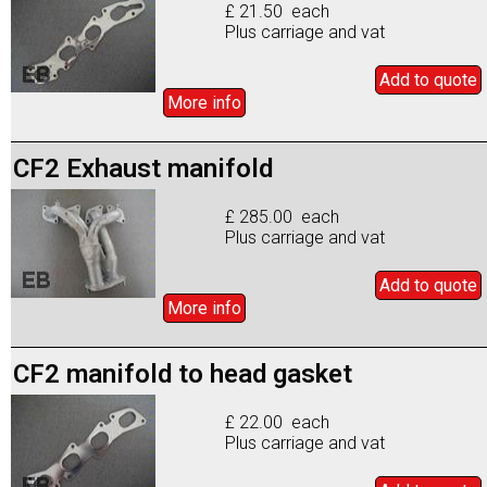
£ 21.50 each
Plus carriage and vat
Add to
quote
More info
CF2 Exhaust manifold
£ 285.00 each
Plus carriage and vat
Add to
quote
More info
CF2 manifold to head gasket
£ 22.00 each
Plus carriage and vat