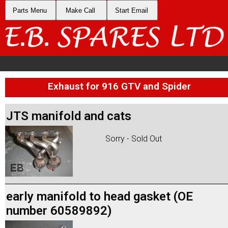
Parts Menu
Make Call
Start Email
Exhaust for 916 GTV and Spider
JTS manifold and cats
Sorry - Sold Out
early manifold to head gasket (OE
number 60589892)