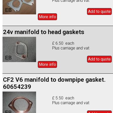
Plus carriage and vat
Add to
quote
More info
24v manifold to head gaskets
£ 6.50 each
Plus carriage and vat
Add to
quote
More info
CF2 V6 manifold to downpipe gasket.
60654239
£ 5.50 each
Plus carriage and vat