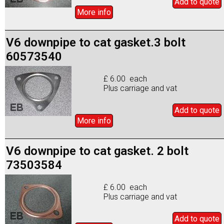
Add to
quote
More info
V6 downpipe to cat gasket.3 bolt
60573540
£ 6.00 each
Plus carriage and vat
Add to
quote
More info
V6 downpipe to cat gasket. 2 bolt
73503584
£ 6.00 each
Plus carriage and vat
Add to
quote