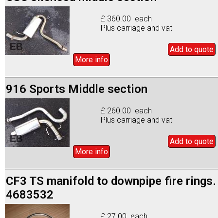
£ 360.00 each
Plus carriage and vat
Add to
quote
More info
916 Sports Middle section
£ 260.00 each
Plus carriage and vat
Add to
quote
More info
CF3 TS manifold to downpipe fire rings.
4683532
£ 27.00 each