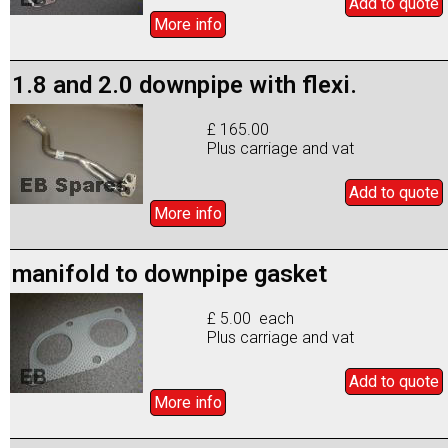
Add to
quote
More info
1.8 and 2.0 downpipe with flexi.
£ 165.00
Plus carriage and vat
Add to
quote
More info
manifold to downpipe gasket
£ 5.00 each
Plus carriage and vat
Add to
quote
More info