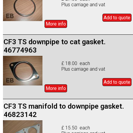
Plus carriage and vat
Add to
quote
More info
CF3 TS downpipe to cat gasket.
46774963
£ 18.00 each
Plus carriage and vat
Add to
quote
More info
CF3 TS manifold to downpipe gasket.
46823142
£ 15.50 each