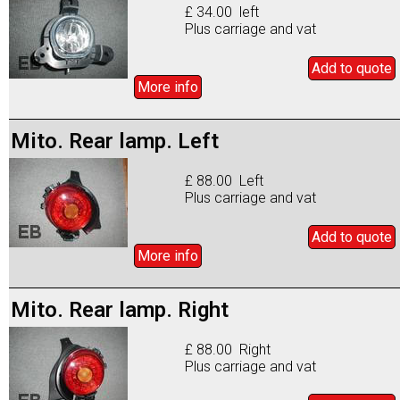
£ 34.00 left
Plus carriage and vat
Add to
quote
More info
Mito. Rear lamp. Left
£ 88.00 Left
Plus carriage and vat
Add to
quote
More info
Mito. Rear lamp. Right
£ 88.00 Right
Plus carriage and vat