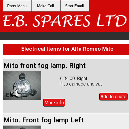
Parts Menu
Make Call
Start Email
Electrical Items for Alfa Romeo Mito
Mito front fog lamp. Right
£ 34.00 Right
Plus carriage and vat
Add to
quote
More info
Mito. Front fog lamp Left