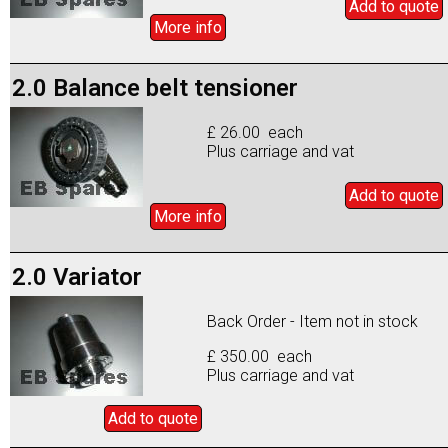
Add to
quote
More info
2.0 Balance belt tensioner
£ 26.00 each
Plus carriage and vat
Add to
quote
More info
2.0 Variator
Back Order - Item not in stock
£ 350.00 each
Plus carriage and vat
Add to
quote