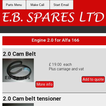
Parts Menu
Make Call
Start Email
Engine 2.0 for Alfa 166
2.0 Cam Belt
£ 19.00 each
Plus carriage and vat
Add to
quote
More info
2.0 Cam belt tensioner