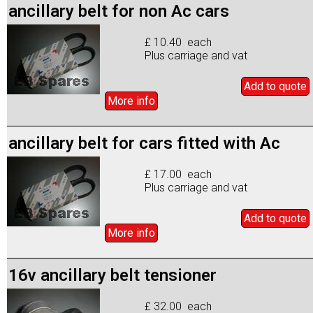
ancillary belt for non Ac cars
£ 10.40 each
Plus carriage and vat
Add to
quote
More info
ancillary belt for cars fitted with Ac
£ 17.00 each
Plus carriage and vat
Add to
quote
More info
16v ancillary belt tensioner
£ 32.00 each