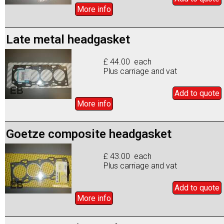
More info
Late metal headgasket
£ 44.00 each
Plus carriage and vat
Add to
quote
More info
Goetze composite headgasket
£ 43.00 each
Plus carriage and vat
Add to
quote
More info