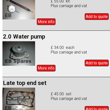
£ 55.00 kit
Plus carriage and vat
Add to
quote
More info
2.0 Water pump
£ 34.00 each
Plus carriage and vat
Add to
quote
More info
Late top end set
£ 45.00 set
Plus carriage and vat
Add to
quote