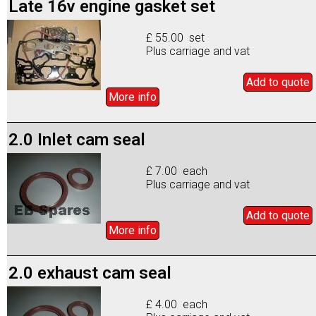
Late 16v engine gasket set
£ 55.00 set
Plus carriage and vat
Add to
quote
More info
2.0 Inlet cam seal
£ 7.00 each
Plus carriage and vat
Add to
quote
More info
2.0 exhaust cam seal
£ 4.00 each