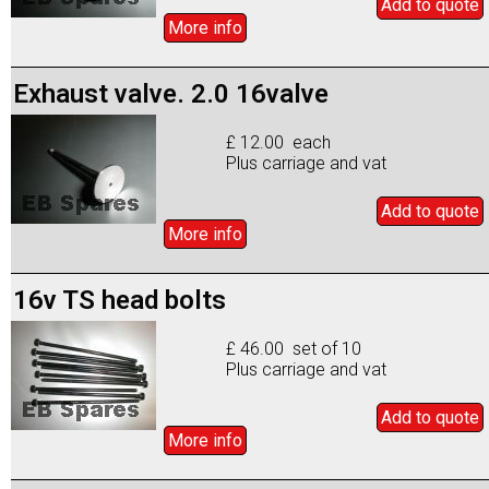
Add to
quote
More info
Exhaust valve. 2.0 16valve
£ 12.00 each
Plus carriage and vat
Add to
quote
More info
16v TS head bolts
£ 46.00 set of 10
Plus carriage and vat
Add to
quote
More info