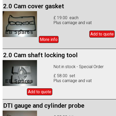
2.0 Cam cover gasket
£ 19.00 each
Plus carriage and vat
Add to
quote
More info
2.0 Cam shaft locking tool
Not in stock - Special Order
£ 58.00 set
Plus carriage and vat
Add to
quote
DTI gauge and cylinder probe