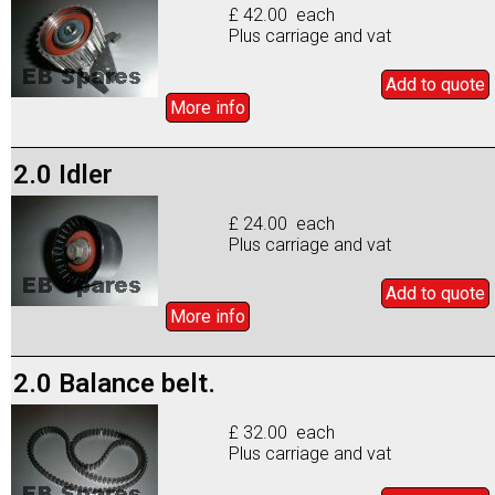
£ 42.00 each
Plus carriage and vat
Add to
quote
More info
2.0 Idler
£ 24.00 each
Plus carriage and vat
Add to
quote
More info
2.0 Balance belt.
£ 32.00 each
Plus carriage and vat