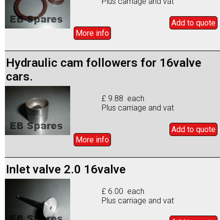
Plus carriage and vat
Add to
quote
More info
Hydraulic cam followers for 16valve
cars.
£ 9.88 each
Plus carriage and vat
Add to
quote
More info
Inlet valve 2.0 16valve
£ 6.00 each
Plus carriage and vat