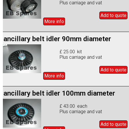
Plus carriage and vat
Add to
quote
More info
ancillary belt idler 90mm diameter
£ 25.00 kit
Plus carriage and vat
Add to
quote
More info
ancillary belt idler 100mm diameter
£ 43.00 each
Plus carriage and vat
Add to
quote