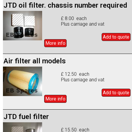
JTD oil filter. chassis number required
£ 8.00 each
Plus carriage and vat
Add to
quote
More info
Air filter all models
£ 12.50 each
Plus carriage and vat
Add to
quote
More info
JTD fuel filter
£ 15.50 each