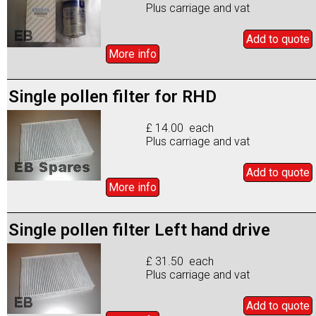
Plus carriage and vat
Add to
quote
More info
Single pollen filter for RHD
£ 14.00 each
Plus carriage and vat
Add to
quote
More info
Single pollen filter Left hand drive
£ 31.50 each
Plus carriage and vat
Add to
quote