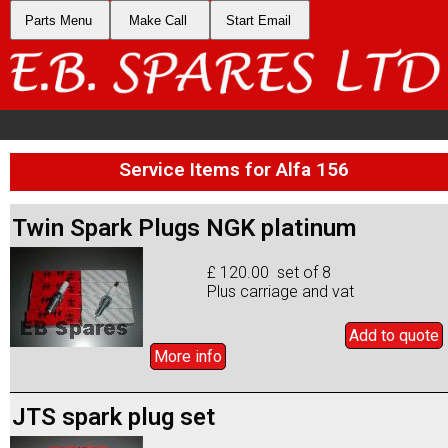
Parts Menu
Make Call
Start Email
Service Items for Alfa 156
Twin Spark Plugs NGK platinum
£ 120.00 set of 8
Plus carriage and vat
Add to
quote
More info
JTS spark plug set