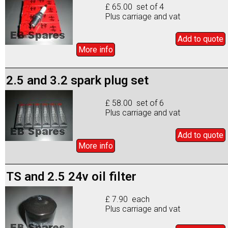
£ 65.00 set of 4
Plus carriage and vat
Add to
quote
More info
2.5 and 3.2 spark plug set
£ 58.00 set of 6
Plus carriage and vat
Add to
quote
More info
TS and 2.5 24v oil filter
£ 7.90 each
Plus carriage and vat