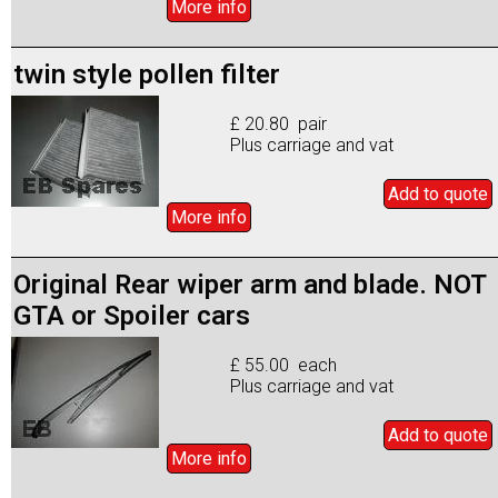
More info
twin style pollen filter
£ 20.80 pair
Plus carriage and vat
Add to
quote
More info
Original Rear wiper arm and blade. NOT
GTA or Spoiler cars
£ 55.00 each
Plus carriage and vat
Add to
quote
More info