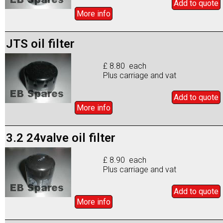
Add to
quote
More info
JTS oil filter
£ 8.80 each
Plus carriage and vat
Add to
quote
More info
3.2 24valve oil filter
£ 8.90 each
Plus carriage and vat
Add to
quote
More info