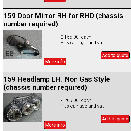
159 Door Mirror RH for RHD (chassis
number required)
£ 155.00 each
Plus carriage and vat
Add to
quote
More info
159 Headlamp LH. Non Gas Style
(chassis number required)
£ 205.00 each
Plus carriage and vat
Add to
quote
More info