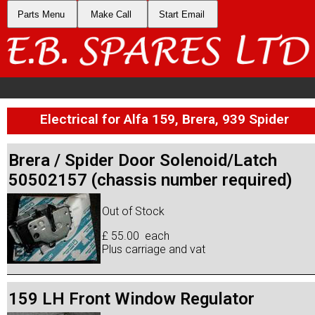
Parts Menu
Make Call
Start Email
Electrical for Alfa 159, Brera, 939 Spider
Brera / Spider Door Solenoid/Latch
50502157 (chassis number required)
Out of Stock
£ 55.00 each
Plus carriage and vat
159 LH Front Window Regulator