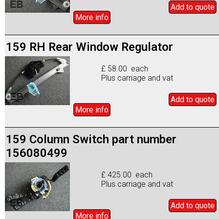
Add to
quote
More info
159 RH Rear Window Regulator
£ 58.00 each
Plus carriage and vat
Add to
quote
More info
159 Column Switch part number
156080499
£ 425.00 each
Plus carriage and vat
Add to
quote
More info