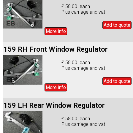
£ 58.00 each
Plus carriage and vat
Add to
quote
More info
159 RH Front Window Regulator
£ 58.00 each
Plus carriage and vat
Add to
quote
More info
159 LH Rear Window Regulator
£ 58.00 each
Plus carriage and vat