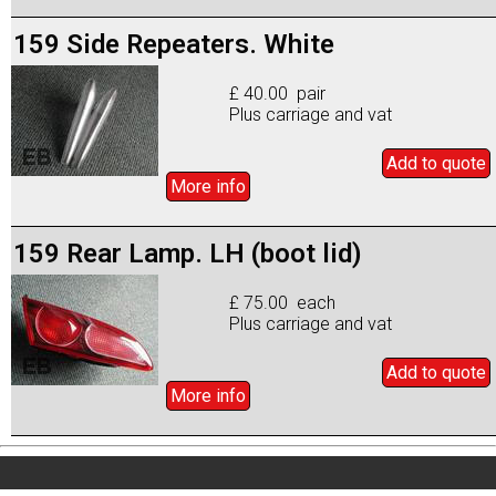
159 Side Repeaters. White
£ 40.00 pair
Plus carriage and vat
Add to
quote
More info
159 Rear Lamp. LH (boot lid)
£ 75.00 each
Plus carriage and vat
Add to
quote
More info