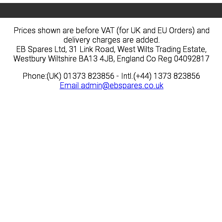
Prices shown are before VAT (for UK and EU Orders) and
Prices shown are before VAT (for UK and EU Orders) and
delivery charges are added.
delivery charges are added.
EB Spares Ltd, 31 Link Road, West Wilts Trading Estate,
EB Spares Ltd, 31 Link Road, West Wilts Trading Estate,
Westbury Wiltshire BA13 4JB, England Co Reg 04092817
Westbury Wiltshire BA13 4JB, England Co Reg 04092817
Phone:(UK) 01373 823856 - Intl.(+44) 1373 823856
Phone:(UK) 01373 823856 - Intl.(+44) 1373 823856
Email
Email
admin@ebspares.co.uk
admin@ebspares.co.uk