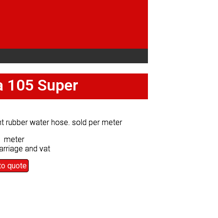
fa 105 Super
fa 105 Super
ht rubber water hose. sold per meter
ht rubber water hose. sold per meter
0 meter
0 meter
arriage and vat
arriage and vat
to quote
to quote