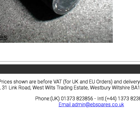
vacy
Terms
News
Prices
Quote
vacy
Terms
News
Prices
Quote
Prices shown are before VAT (for UK and EU Orders) and deliver
Prices shown are before VAT (for UK and EU Orders) and deliver
, 31 Link Road, West Wilts Trading Estate, Westbury Wiltshire 
, 31 Link Road, West Wilts Trading Estate, Westbury Wiltshire 
Phone:(UK) 01373 823856 - Intl.(+44) 1373 82
Phone:(UK) 01373 823856 - Intl.(+44) 1373 82
Email
Email
admin@ebspares.co.uk
admin@ebspares.co.uk