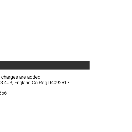
y charges are added.
y charges are added.
BA13 4JB, England Co Reg 04092817
BA13 4JB, England Co Reg 04092817
3856
3856