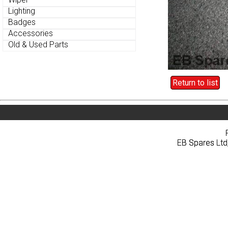
Lighting
Lighting
Badges
Badges
Accessories
Accessories
Old & Used Parts
Old & Used Parts
Return to list
Return to list
Home
About
Pri
Home
About
Pri
EB Spares Ltd
EB Spares Ltd