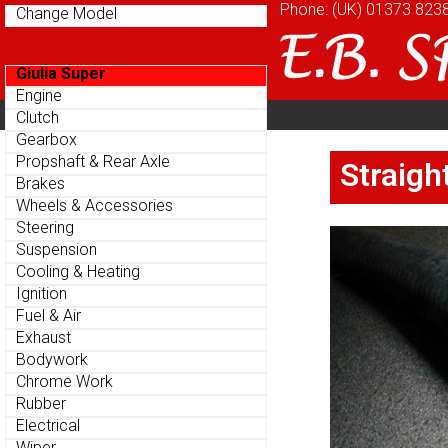
Phone: (UK)
Phone: (UK)
01373 823
01373 823
Change Model
Change Model
Giulia Super
Giulia Super
Engine
Engine
Home
About
Cu
Clutch
Clutch
Parts Menu
Parts Menu
Gearbox
Gearbox
Home
About
Cu
Propshaft & Rear Axle
Propshaft & Rear Axle
Straigh
Straigh
Brakes
Brakes
Wheels & Accessories
Wheels & Accessories
Steering
Steering
Suspension
Suspension
Cooling & Heating
Cooling & Heating
Ignition
Ignition
Fuel & Air
Fuel & Air
Exhaust
Exhaust
Bodywork
Bodywork
Chrome Work
Chrome Work
Rubber
Rubber
Electrical
Electrical
Wiper
Wiper