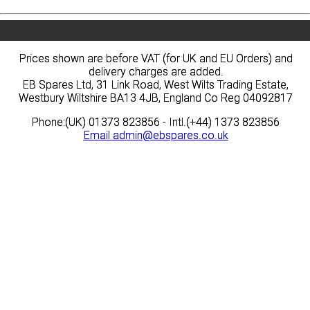
Prices shown are before VAT (for UK and EU Orders) and
Prices shown are before VAT (for UK and EU Orders) and
delivery charges are added.
delivery charges are added.
EB Spares Ltd, 31 Link Road, West Wilts Trading Estate,
EB Spares Ltd, 31 Link Road, West Wilts Trading Estate,
Westbury Wiltshire BA13 4JB, England Co Reg 04092817
Westbury Wiltshire BA13 4JB, England Co Reg 04092817
Phone:(UK) 01373 823856 - Intl.(+44) 1373 823856
Phone:(UK) 01373 823856 - Intl.(+44) 1373 823856
Email
Email
admin@ebspares.co.uk
admin@ebspares.co.uk