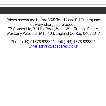
Prices shown are before VAT (for UK and EU Orders) and
Prices shown are before VAT (for UK and EU Orders) and
delivery charges are added.
delivery charges are added.
EB Spares Ltd, 31 Link Road, West Wilts Trading Estate,
EB Spares Ltd, 31 Link Road, West Wilts Trading Estate,
Westbury Wiltshire BA13 4JB, England Co Reg 04092817
Westbury Wiltshire BA13 4JB, England Co Reg 04092817
Phone:(UK) 01373 823856 - Intl.(+44) 1373 823856
Phone:(UK) 01373 823856 - Intl.(+44) 1373 823856
Email
Email
admin@ebspares.co.uk
admin@ebspares.co.uk