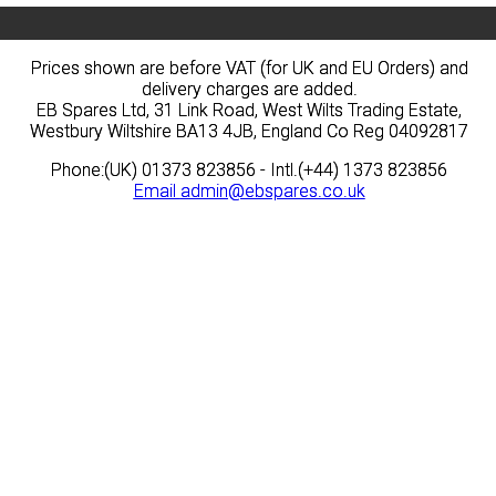
Prices shown are before VAT (for UK and EU Orders) and
Prices shown are before VAT (for UK and EU Orders) and
delivery charges are added.
delivery charges are added.
EB Spares Ltd, 31 Link Road, West Wilts Trading Estate,
EB Spares Ltd, 31 Link Road, West Wilts Trading Estate,
Westbury Wiltshire BA13 4JB, England Co Reg 04092817
Westbury Wiltshire BA13 4JB, England Co Reg 04092817
Phone:(UK) 01373 823856 - Intl.(+44) 1373 823856
Phone:(UK) 01373 823856 - Intl.(+44) 1373 823856
Email
Email
admin@ebspares.co.uk
admin@ebspares.co.uk