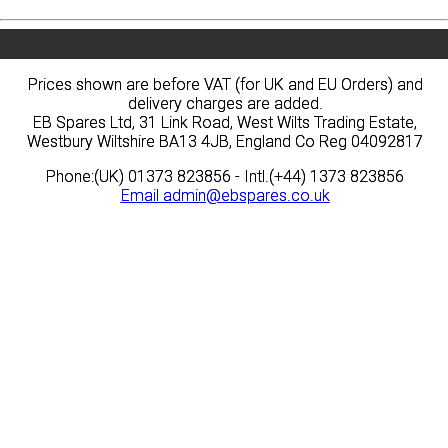
Prices shown are before VAT (for UK and EU Orders) and
Prices shown are before VAT (for UK and EU Orders) and
delivery charges are added.
delivery charges are added.
EB Spares Ltd, 31 Link Road, West Wilts Trading Estate,
EB Spares Ltd, 31 Link Road, West Wilts Trading Estate,
Westbury Wiltshire BA13 4JB, England Co Reg 04092817
Westbury Wiltshire BA13 4JB, England Co Reg 04092817
Phone:(UK) 01373 823856 - Intl.(+44) 1373 823856
Phone:(UK) 01373 823856 - Intl.(+44) 1373 823856
Email
Email
admin@ebspares.co.uk
admin@ebspares.co.uk