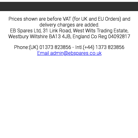
Prices shown are before VAT (for UK and EU Orders) and
Prices shown are before VAT (for UK and EU Orders) and
delivery charges are added.
delivery charges are added.
EB Spares Ltd, 31 Link Road, West Wilts Trading Estate,
EB Spares Ltd, 31 Link Road, West Wilts Trading Estate,
Westbury Wiltshire BA13 4JB, England Co Reg 04092817
Westbury Wiltshire BA13 4JB, England Co Reg 04092817
Phone:(UK) 01373 823856 - Intl.(+44) 1373 823856
Phone:(UK) 01373 823856 - Intl.(+44) 1373 823856
Email
Email
admin@ebspares.co.uk
admin@ebspares.co.uk