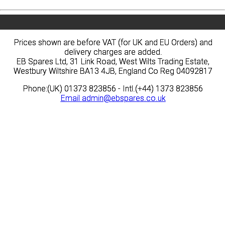
Prices shown are before VAT (for UK and EU Orders) and
Prices shown are before VAT (for UK and EU Orders) and
delivery charges are added.
delivery charges are added.
EB Spares Ltd, 31 Link Road, West Wilts Trading Estate,
EB Spares Ltd, 31 Link Road, West Wilts Trading Estate,
Westbury Wiltshire BA13 4JB, England Co Reg 04092817
Westbury Wiltshire BA13 4JB, England Co Reg 04092817
Phone:(UK) 01373 823856 - Intl.(+44) 1373 823856
Phone:(UK) 01373 823856 - Intl.(+44) 1373 823856
Email
Email
admin@ebspares.co.uk
admin@ebspares.co.uk