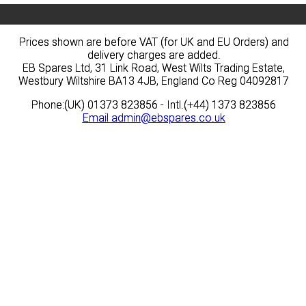
Prices shown are before VAT (for UK and EU Orders) and
Prices shown are before VAT (for UK and EU Orders) and
delivery charges are added.
delivery charges are added.
EB Spares Ltd, 31 Link Road, West Wilts Trading Estate,
EB Spares Ltd, 31 Link Road, West Wilts Trading Estate,
Westbury Wiltshire BA13 4JB, England Co Reg 04092817
Westbury Wiltshire BA13 4JB, England Co Reg 04092817
Phone:(UK) 01373 823856 - Intl.(+44) 1373 823856
Phone:(UK) 01373 823856 - Intl.(+44) 1373 823856
Email
Email
admin@ebspares.co.uk
admin@ebspares.co.uk