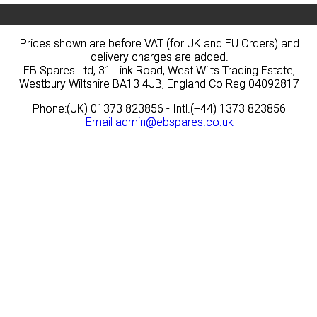
Prices shown are before VAT (for UK and EU Orders) and
Prices shown are before VAT (for UK and EU Orders) and
delivery charges are added.
delivery charges are added.
EB Spares Ltd, 31 Link Road, West Wilts Trading Estate,
EB Spares Ltd, 31 Link Road, West Wilts Trading Estate,
Westbury Wiltshire BA13 4JB, England Co Reg 04092817
Westbury Wiltshire BA13 4JB, England Co Reg 04092817
Phone:(UK) 01373 823856 - Intl.(+44) 1373 823856
Phone:(UK) 01373 823856 - Intl.(+44) 1373 823856
Email
Email
admin@ebspares.co.uk
admin@ebspares.co.uk