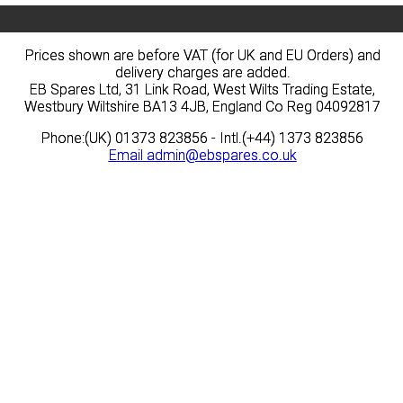
Prices shown are before VAT (for UK and EU Orders) and
Prices shown are before VAT (for UK and EU Orders) and
delivery charges are added.
delivery charges are added.
EB Spares Ltd, 31 Link Road, West Wilts Trading Estate,
EB Spares Ltd, 31 Link Road, West Wilts Trading Estate,
Westbury Wiltshire BA13 4JB, England Co Reg 04092817
Westbury Wiltshire BA13 4JB, England Co Reg 04092817
Phone:(UK) 01373 823856 - Intl.(+44) 1373 823856
Phone:(UK) 01373 823856 - Intl.(+44) 1373 823856
Email
Email
admin@ebspares.co.uk
admin@ebspares.co.uk