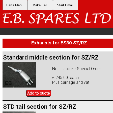
Parts Menu
Make Call
Start Email
Exhausts for ES30 SZ/RZ
Standard middle section for SZ/RZ
Not in stock - Special Order
£ 245.00 each
Plus carriage and vat
Add to
quote
STD tail section for SZ/RZ