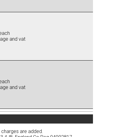
each
iage and vat
each
iage and vat
y charges are added.