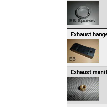
Exhaust hang
Exhaust manif