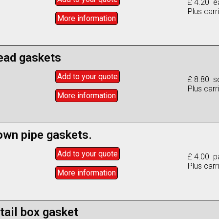
£ 4.20 e
Plus carr
More info
rmation
ead gaskets
Add to
your
quote
£ 8.80 se
Plus carr
More info
rmation
own pipe gaskets.
Add to
your
quote
£ 4.00 pa
Plus carr
More info
rmation
tail box gasket