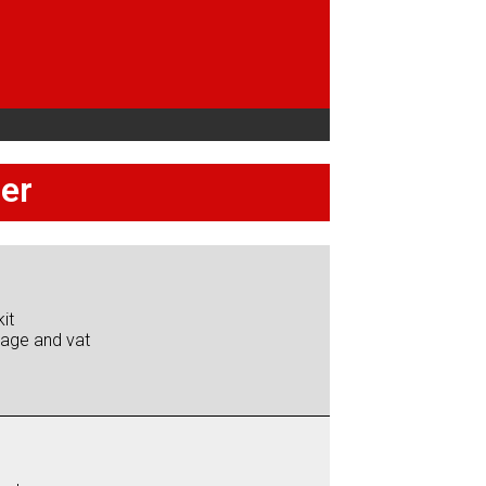
per
it
iage and vat