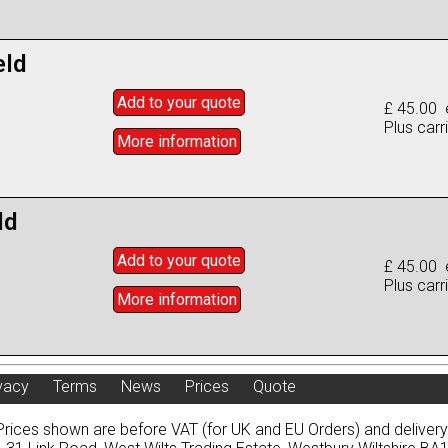
eld
Add to
your
quote
£ 45.00 
Plus carr
More info
rmation
ld
Add to
your
quote
£ 45.00 
Plus carr
More info
rmation
vacy
Terms
News
Prices
Quote
Prices shown are before VAT (for UK and EU Orders) and deliver