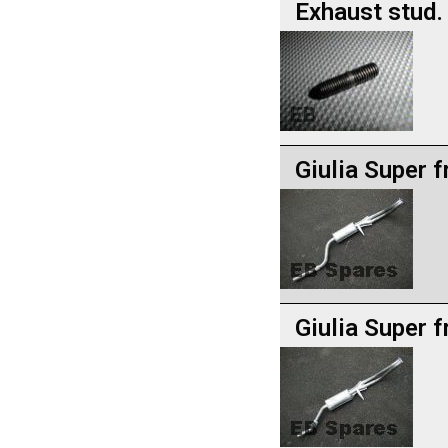
Exhaust stud.
Giulia Super f
Giulia Super f