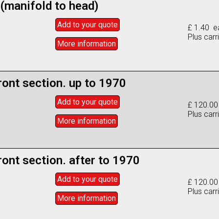
 (manifold to head)
Add to
your
quote
£ 1.40 e
Plus carr
More info
rmation
ront section. up to 1970
Add to
your
quote
£ 120.0
Plus carr
More info
rmation
ront section. after to 1970
Add to
your
quote
£ 120.0
Plus carr
More info
rmation