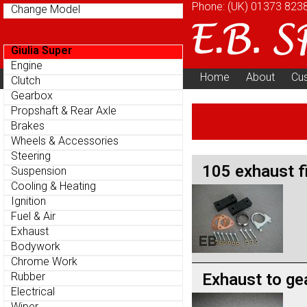
Phone: (UK)
01373 823
Change Model
Giulia Super
Engine
Home
About
Cu
Clutch
Parts Menu
Gearbox
Propshaft & Rear Axle
Brakes
Wheels & Accessories
Steering
105 exhaust fi
Suspension
Cooling & Heating
Ignition
Fuel & Air
Exhaust
Bodywork
Chrome Work
Exhaust to ge
Rubber
Electrical
Wiper