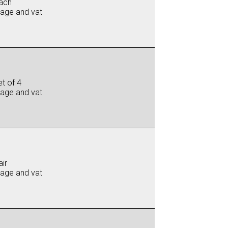
ach
iage and vat
t of 4
iage and vat
ir
iage and vat