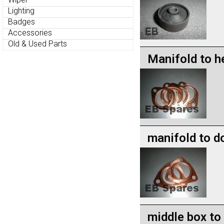
Lighting
Badges
Accessories
Old & Used Parts
Manifold to h
manifold to d
middle box to 