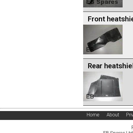
Front heatshi
Rear heatshie
Home
About
Pri