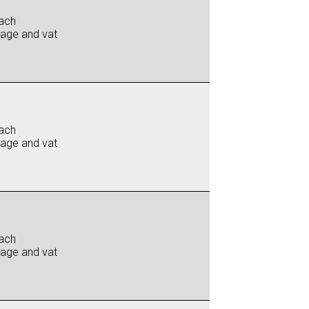
ach
iage and vat
ach
iage and vat
ach
iage and vat