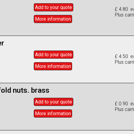
Add to
your
quote
£ 4.80 e
Plus carr
More info
rmation
er
Add to
your
quote
£ 4.50 e
Plus carr
More info
rmation
old nuts. brass
Add to
your
quote
£ 0.90 e
Plus carr
More info
rmation