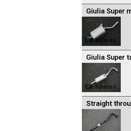
Giulia Super m
Giulia Super t
Straight throu