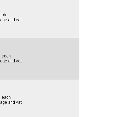
ach
iage and vat
0 each
iage and vat
0 each
iage and vat