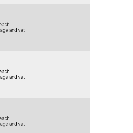
each
iage and vat
each
iage and vat
each
iage and vat