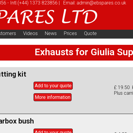
856
-
Intl.
(+44) 1373 823856
|
Email:
admin@ebspares.co.uk
stomers
Videos
News
Prices
Quote
Exhausts for Giulia Su
tting kit
Add to
your
quote
£ 19.50 k
Plus carr
More info
rmation
arbox bush
Add to
your
quote