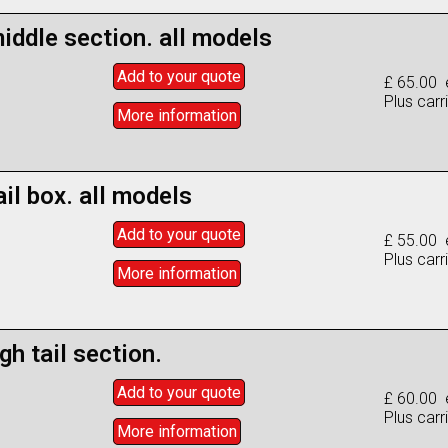
iddle section. all models
Add to
your
quote
£ 65.00 
Plus carr
More info
rmation
ail box. all models
Add to
your
quote
£ 55.00 
Plus carr
More info
rmation
gh tail section.
Add to
your
quote
£ 60.00 
Plus carr
More info
rmation