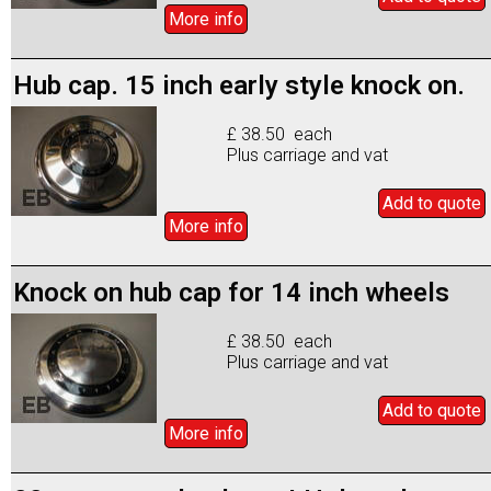
More info
Hub cap. 15 inch early style knock on.
£ 38.50 each
Plus carriage and vat
Add to
quote
More info
Knock on hub cap for 14 inch wheels
£ 38.50 each
Plus carriage and vat
Add to
quote
More info