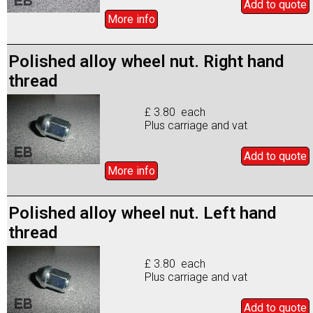
Add to
quote
More info
Polished alloy wheel nut. Right hand
thread
£ 3.80 each
Plus carriage and vat
Add to
quote
More info
Polished alloy wheel nut. Left hand
thread
£ 3.80 each
Plus carriage and vat
Add to
quote