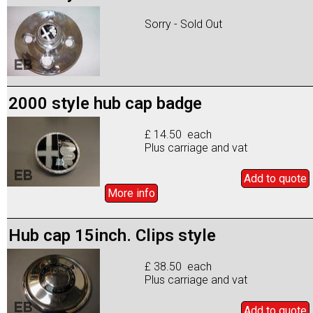
Sorry - Sold Out
2000 style hub cap badge
£ 14.50 each
Plus carriage and vat
Add to
quote
More info
Hub cap 15inch. Clips style
£ 38.50 each
Plus carriage and vat
Add to
quote