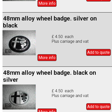
More info
48mm alloy wheel badge. silver on
black
£ 4.50 each
Plus carriage and vat
Add to
quote
More info
48mm alloy wheel badge. black on
silver
£ 4.50 each
Plus carriage and vat
Add to
quote
More info