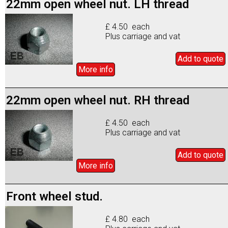
22mm open wheel nut. LH thread
£ 4.50 each
Plus carriage and vat
Add to
quote
More info
22mm open wheel nut. RH thread
£ 4.50 each
Plus carriage and vat
Add to
quote
More info
Front wheel stud.
£ 4.80 each