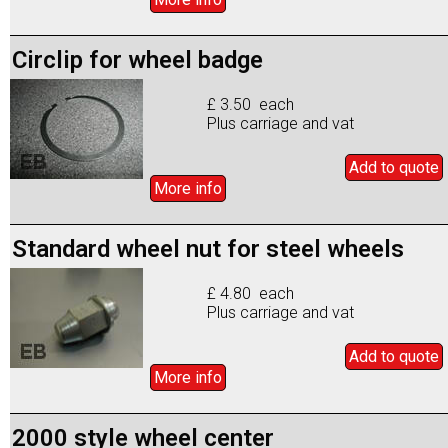
Circlip for wheel badge
£ 3.50 each
Plus carriage and vat
Add to
quote
More info
Standard wheel nut for steel wheels
£ 4.80 each
Plus carriage and vat
Add to
quote
More info
2000 style wheel center