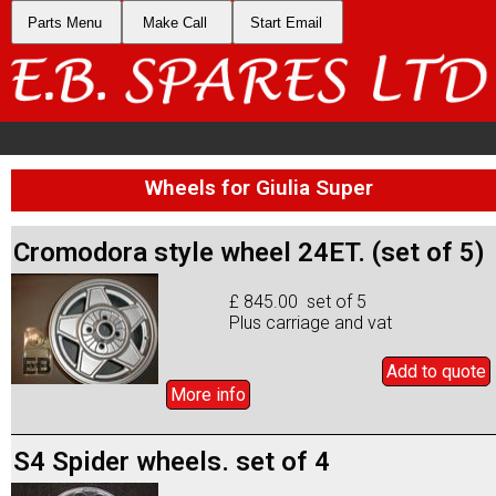
Parts Menu
Make Call
Start Email
Wheels for Giulia Super
Cromodora style wheel 24ET. (set of 5)
£ 845.00 set of 5
Plus carriage and vat
Add to
quote
More info
S4 Spider wheels. set of 4