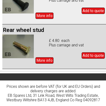
Plus carriage and vat
Add to
quote
More info
Rear wheel stud
£ 4.80 each
Plus carriage and vat
Add to
quote
More info
Prices shown are before VAT (for UK and EU Orders) and
delivery charges are added.
EB Spares Ltd, 31 Link Road, West Wilts Trading Estate,
Westbury Wiltshire BA13 4JB, England Co Reg 04092817