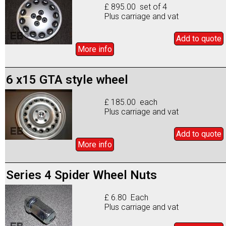
£ 895.00 set of 4
Plus carriage and vat
Add to
quote
More info
6 x15 GTA style wheel
£ 185.00 each
Plus carriage and vat
Add to
quote
More info
Series 4 Spider Wheel Nuts
£ 6.80 Each
Plus carriage and vat