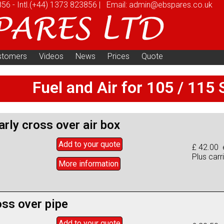
856
-
Intl.
(+44) 1373 823856
|
Email:
admin@ebspares.co.uk
stomers
Videos
News
Prices
Quote
Fuel and Air for 105 / 115 
early cross over air box
Add to
your
quote
£ 42.00 
Plus carr
More info
rmation
oss over pipe
Add to
your
quote