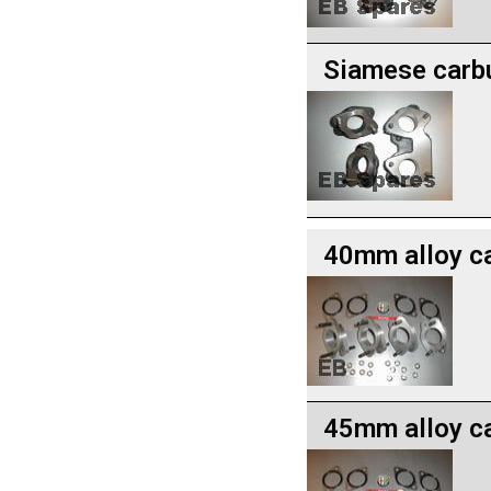
Siamese carbu
40mm alloy c
45mm alloy c