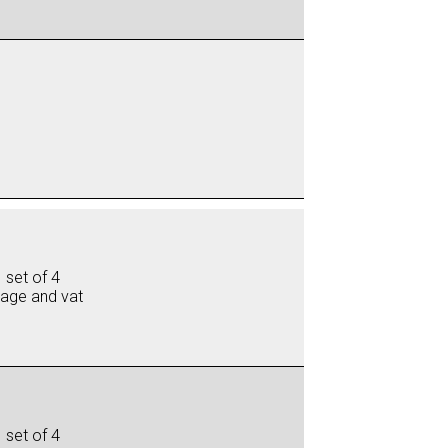
 set of 4
iage and vat
 set of 4