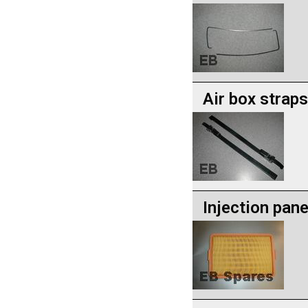
Air box straps
Injection panel