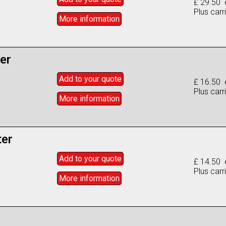
£ 29.50 
Plus carr
More info
rmation
ter
Add to
your
quote
£ 16.50 
Plus carr
More info
rmation
ter
Add to
your
quote
£ 14.50 
Plus carr
More info
rmation