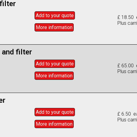
filter
Add to
your
quote
£ 18.50 
Plus carr
More info
rmation
 and filter
Add to
your
quote
£ 65.00 
Plus carr
More info
rmation
er
Add to
your
quote
£ 6.50 e
Plus carr
More info
rmation