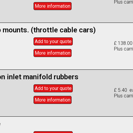
Plus carr
More info
rmation
b mounts. (throttle cable cars)
Add to
your
quote
£ 138.00
Plus carr
More info
rmation
on inlet manifold rubbers
Add to
your
quote
£ 5.40 e
Plus carr
More info
rmation
e