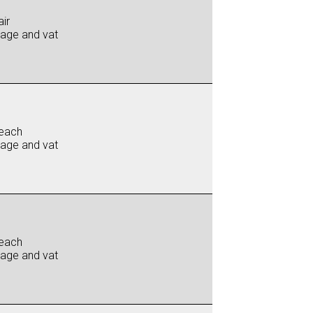
ir
iage and vat
each
iage and vat
each
iage and vat