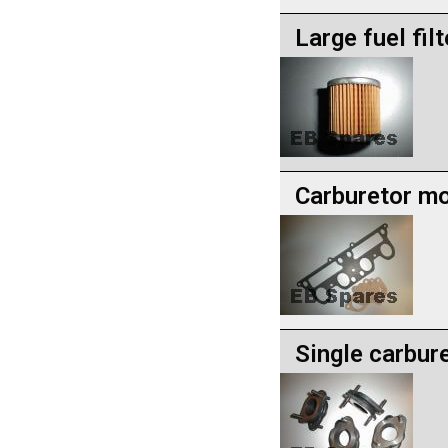
Large fuel filt
Carburetor mo
Single carbur