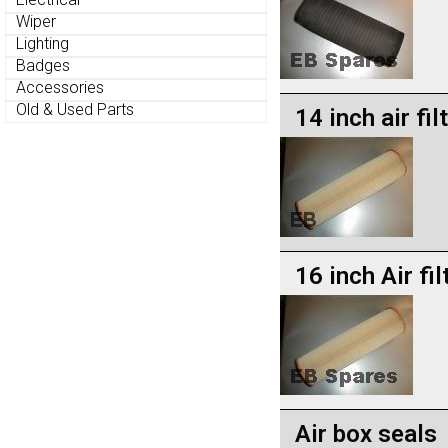
Wiper
Lighting
Badges
Accessories
Old & Used Parts
14 inch air fil
16 inch Air fil
Air box seals