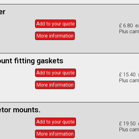
er
Add to
your
quote
£ 6.80 e
Plus carr
More info
rmation
unt fitting gaskets
Add to
your
quote
£ 15.40 
Plus carr
More info
rmation
etor mounts.
Add to
your
quote
£ 19.50 
Plus carr
More info
rmation