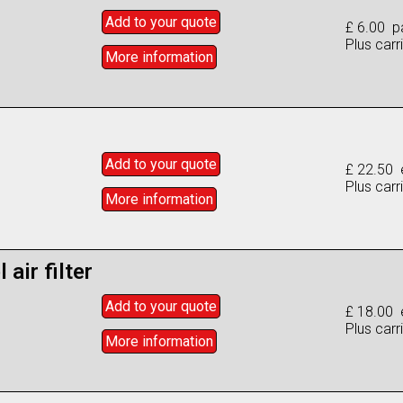
Add to
your
quote
£ 6.00 pa
Plus carr
More info
rmation
Add to
your
quote
£ 22.50 
Plus carr
More info
rmation
 air filter
Add to
your
quote
£ 18.00 
Plus carr
More info
rmation