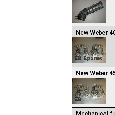
New Weber 40
New Weber 45
Mechanical fu