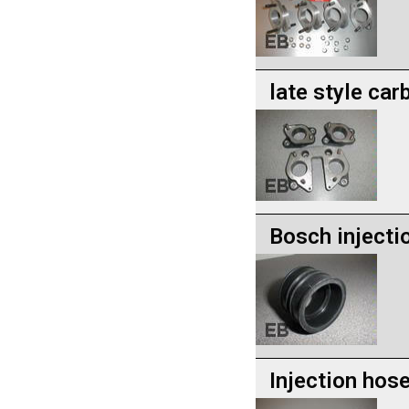
late style car
Bosch injecti
Injection hos