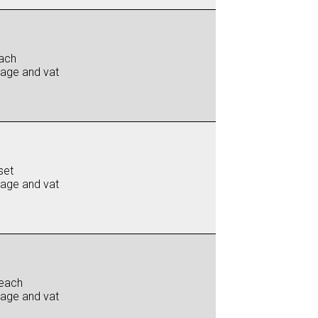
ach
iage and vat
set
iage and vat
each
iage and vat