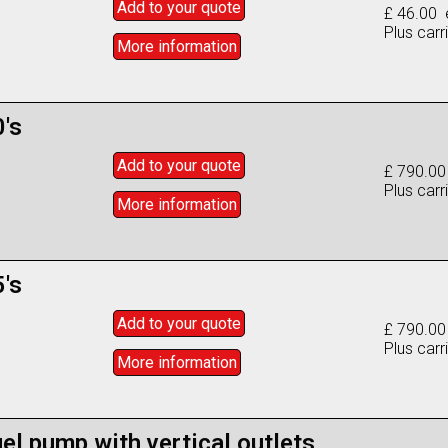
Add to
your
quote
£ 46.00 
Plus carr
More info
rmation
's
Add to
your
quote
£ 790.00
Plus carr
More info
rmation
's
Add to
your
quote
£ 790.00
Plus carr
More info
rmation
el pump with vertical outlets