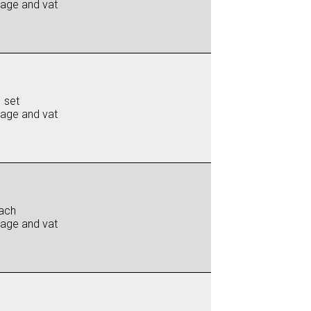
iage and vat
 set
iage and vat
ach
iage and vat