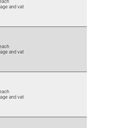
each
iage and vat
each
iage and vat
each
iage and vat