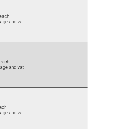
each
iage and vat
each
iage and vat
ach
iage and vat