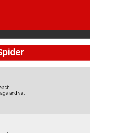
Spider
each
iage and vat