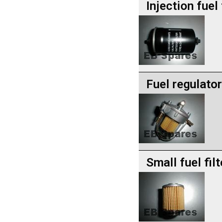
Injection fuel 
Fuel regulator
Small fuel filt