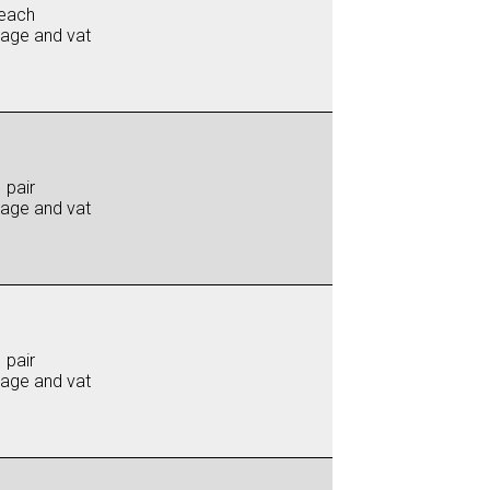
each
iage and vat
 pair
iage and vat
 pair
iage and vat