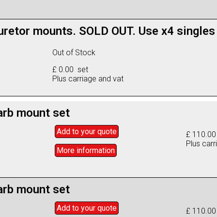
retor mounts. SOLD OUT. Use x4 singles
Out of Stock
£ 0.00 set
Plus carriage and vat
arb mount set
Add to
your
quote
£ 110.00
Plus carr
More info
rmation
arb mount set
Add to
your
quote
£ 110.00