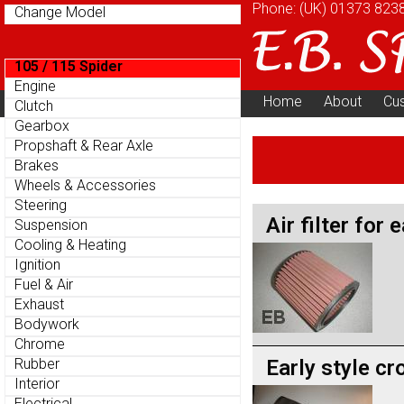
Phone: (UK)
01373 823
Change Model
105 / 115 Spider
Engine
Home
About
Cu
Clutch
Parts Menu
Gearbox
Propshaft & Rear Axle
Brakes
Wheels & Accessories
Steering
Air filter for 
Suspension
Cooling & Heating
Ignition
Fuel & Air
Exhaust
Bodywork
Chrome
Early style cr
Rubber
Interior
Electrical