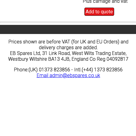
Plus carriage and vat
Plus carriage and vat
Add to quote
Add to quote
Prices shown are before VAT (for UK and EU Orders) and
Prices shown are before VAT (for UK and EU Orders) and
delivery charges are added.
delivery charges are added.
EB Spares Ltd, 31 Link Road, West Wilts Trading Estate,
EB Spares Ltd, 31 Link Road, West Wilts Trading Estate,
Westbury Wiltshire BA13 4JB, England Co Reg 04092817
Westbury Wiltshire BA13 4JB, England Co Reg 04092817
Phone:(UK) 01373 823856 - Intl.(+44) 1373 823856
Phone:(UK) 01373 823856 - Intl.(+44) 1373 823856
Email
Email
admin@ebspares.co.uk
admin@ebspares.co.uk