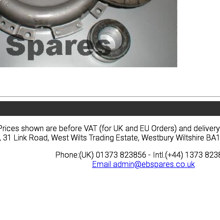
vacy
Terms
News
Prices
Quote
vacy
Terms
News
Prices
Quote
Prices shown are before VAT (for UK and EU Orders) and deliver
Prices shown are before VAT (for UK and EU Orders) and deliver
, 31 Link Road, West Wilts Trading Estate, Westbury Wiltshire 
, 31 Link Road, West Wilts Trading Estate, Westbury Wiltshire 
Phone:(UK) 01373 823856 - Intl.(+44) 1373 82
Phone:(UK) 01373 823856 - Intl.(+44) 1373 82
Email
Email
admin@ebspares.co.uk
admin@ebspares.co.uk