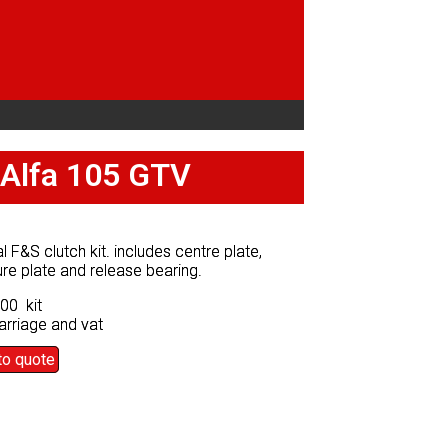
r Alfa 105 GTV
r Alfa 105 GTV
al F&S clutch kit. includes centre plate,
al F&S clutch kit. includes centre plate,
re plate and release bearing.
re plate and release bearing.
00 kit
00 kit
arriage and vat
arriage and vat
to quote
to quote