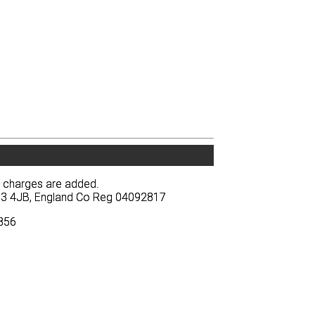
y charges are added.
y charges are added.
BA13 4JB, England Co Reg 04092817
BA13 4JB, England Co Reg 04092817
3856
3856