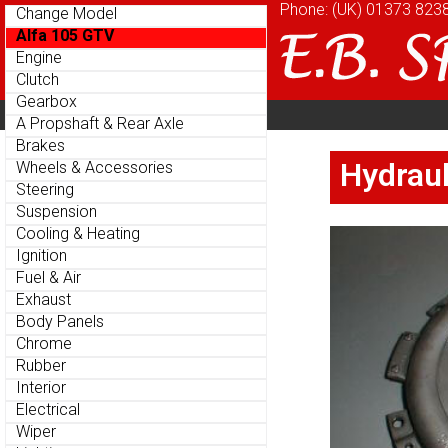
Phone: (UK)
Phone: (UK)
01373 823
01373 823
Change Model
Change Model
Alfa 105 GTV
Alfa 105 GTV
Engine
Engine
Clutch
Clutch
Gearbox
Gearbox
Home
About
Cu
Parts Menu
Parts Menu
A Propshaft & Rear Axle
A Propshaft & Rear Axle
Brakes
Brakes
Home
About
Cu
Hydraul
Hydraul
Wheels & Accessories
Wheels & Accessories
Steering
Steering
Suspension
Suspension
Cooling & Heating
Cooling & Heating
Ignition
Ignition
Fuel & Air
Fuel & Air
Exhaust
Exhaust
Body Panels
Body Panels
Chrome
Chrome
Rubber
Rubber
Interior
Interior
Electrical
Electrical
Wiper
Wiper