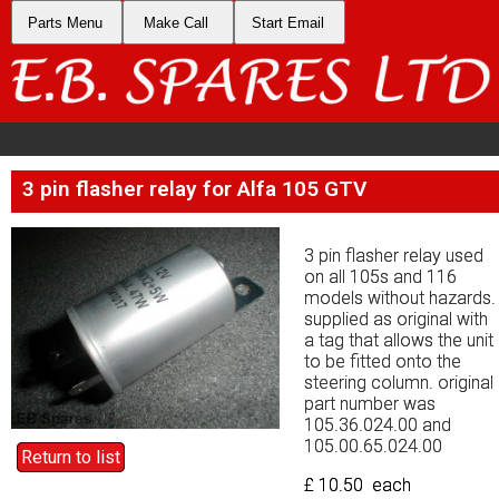
Parts Menu
Parts Menu
Make Call
Make Call
Start Email
Start Email
3 pin flasher relay for Alfa 105 GTV
3 pin flasher relay for Alfa 105 GTV
3 pin flasher relay used
3 pin flasher relay used
on all 105s and 116
on all 105s and 116
models without hazards.
models without hazards.
supplied as original with
supplied as original with
a tag that allows the unit
a tag that allows the unit
to be fitted onto the
to be fitted onto the
steering column. original
steering column. original
part number was
part number was
105.36.024.00 and
105.36.024.00 and
105.00.65.024.00
105.00.65.024.00
Return to list
Return to list
£ 10.50 each
£ 10.50 each