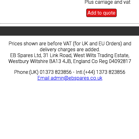
Plus carriage and vat
Plus carriage and vat
Add to quote
Add to quote
Prices shown are before VAT (for UK and EU Orders) and
Prices shown are before VAT (for UK and EU Orders) and
delivery charges are added.
delivery charges are added.
EB Spares Ltd, 31 Link Road, West Wilts Trading Estate,
EB Spares Ltd, 31 Link Road, West Wilts Trading Estate,
Westbury Wiltshire BA13 4JB, England Co Reg 04092817
Westbury Wiltshire BA13 4JB, England Co Reg 04092817
Phone:(UK) 01373 823856 - Intl.(+44) 1373 823856
Phone:(UK) 01373 823856 - Intl.(+44) 1373 823856
Email
Email
admin@ebspares.co.uk
admin@ebspares.co.uk