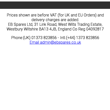
Prices shown are before VAT (for UK and EU Orders) and
Prices shown are before VAT (for UK and EU Orders) and
delivery charges are added.
delivery charges are added.
EB Spares Ltd, 31 Link Road, West Wilts Trading Estate,
EB Spares Ltd, 31 Link Road, West Wilts Trading Estate,
Westbury Wiltshire BA13 4JB, England Co Reg 04092817
Westbury Wiltshire BA13 4JB, England Co Reg 04092817
Phone:(UK) 01373 823856 - Intl.(+44) 1373 823856
Phone:(UK) 01373 823856 - Intl.(+44) 1373 823856
Email
Email
admin@ebspares.co.uk
admin@ebspares.co.uk