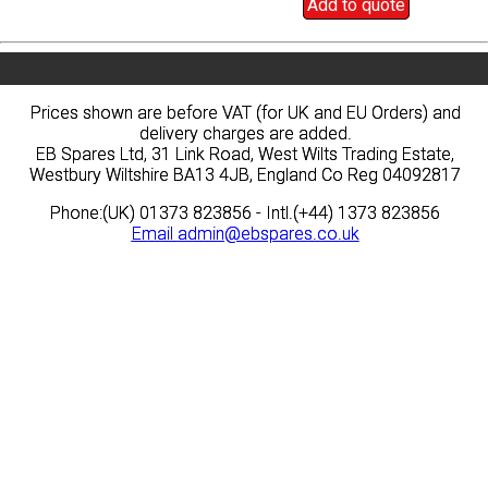
Add to quote
Add to quote
Prices shown are before VAT (for UK and EU Orders) and
Prices shown are before VAT (for UK and EU Orders) and
delivery charges are added.
delivery charges are added.
EB Spares Ltd, 31 Link Road, West Wilts Trading Estate,
EB Spares Ltd, 31 Link Road, West Wilts Trading Estate,
Westbury Wiltshire BA13 4JB, England Co Reg 04092817
Westbury Wiltshire BA13 4JB, England Co Reg 04092817
Phone:(UK) 01373 823856 - Intl.(+44) 1373 823856
Phone:(UK) 01373 823856 - Intl.(+44) 1373 823856
Email
Email
admin@ebspares.co.uk
admin@ebspares.co.uk