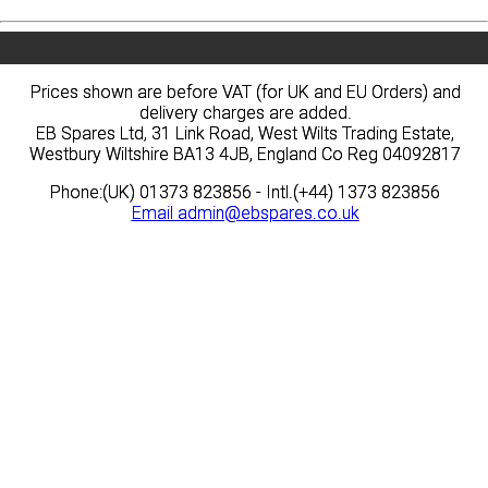
Prices shown are before VAT (for UK and EU Orders) and
Prices shown are before VAT (for UK and EU Orders) and
delivery charges are added.
delivery charges are added.
EB Spares Ltd, 31 Link Road, West Wilts Trading Estate,
EB Spares Ltd, 31 Link Road, West Wilts Trading Estate,
Westbury Wiltshire BA13 4JB, England Co Reg 04092817
Westbury Wiltshire BA13 4JB, England Co Reg 04092817
Phone:(UK) 01373 823856 - Intl.(+44) 1373 823856
Phone:(UK) 01373 823856 - Intl.(+44) 1373 823856
Email
Email
admin@ebspares.co.uk
admin@ebspares.co.uk