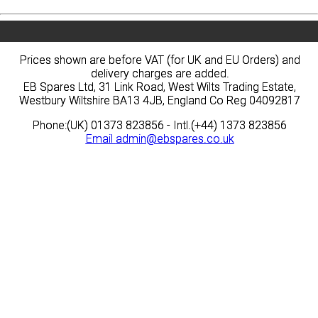
Prices shown are before VAT (for UK and EU Orders) and
Prices shown are before VAT (for UK and EU Orders) and
delivery charges are added.
delivery charges are added.
EB Spares Ltd, 31 Link Road, West Wilts Trading Estate,
EB Spares Ltd, 31 Link Road, West Wilts Trading Estate,
Westbury Wiltshire BA13 4JB, England Co Reg 04092817
Westbury Wiltshire BA13 4JB, England Co Reg 04092817
Phone:(UK) 01373 823856 - Intl.(+44) 1373 823856
Phone:(UK) 01373 823856 - Intl.(+44) 1373 823856
Email
Email
admin@ebspares.co.uk
admin@ebspares.co.uk