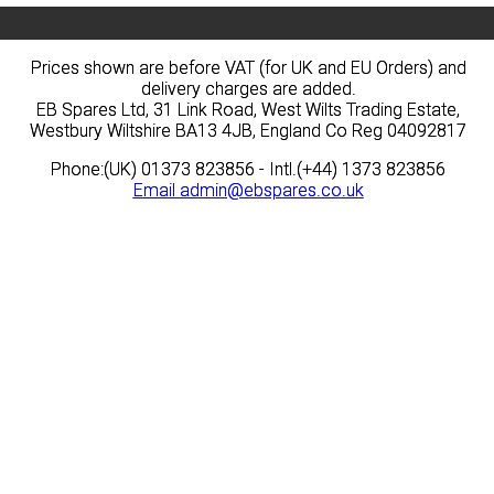
Prices shown are before VAT (for UK and EU Orders) and
Prices shown are before VAT (for UK and EU Orders) and
delivery charges are added.
delivery charges are added.
EB Spares Ltd, 31 Link Road, West Wilts Trading Estate,
EB Spares Ltd, 31 Link Road, West Wilts Trading Estate,
Westbury Wiltshire BA13 4JB, England Co Reg 04092817
Westbury Wiltshire BA13 4JB, England Co Reg 04092817
Phone:(UK) 01373 823856 - Intl.(+44) 1373 823856
Phone:(UK) 01373 823856 - Intl.(+44) 1373 823856
Email
Email
admin@ebspares.co.uk
admin@ebspares.co.uk