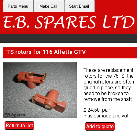
Parts Menu
Parts Menu
Make Call
Make Call
Start Email
Start Email
TS rotors for 116 Alfetta GTV
TS rotors for 116 Alfetta GTV
These are replacement
These are replacement
rotors for the 75TS. the
rotors for the 75TS. the
original rotors are often
original rotors are often
glued in place, so they
glued in place, so they
need to be broken to
need to be broken to
remove from the shaft.
remove from the shaft.
£ 24.50 pair
£ 24.50 pair
Plus carriage and vat
Plus carriage and vat
Return to list
Return to list
Add to quote
Add to quote