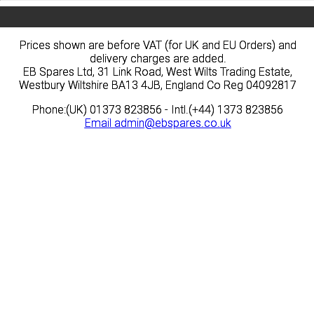
Prices shown are before VAT (for UK and EU Orders) and
Prices shown are before VAT (for UK and EU Orders) and
delivery charges are added.
delivery charges are added.
EB Spares Ltd, 31 Link Road, West Wilts Trading Estate,
EB Spares Ltd, 31 Link Road, West Wilts Trading Estate,
Westbury Wiltshire BA13 4JB, England Co Reg 04092817
Westbury Wiltshire BA13 4JB, England Co Reg 04092817
Phone:(UK) 01373 823856 - Intl.(+44) 1373 823856
Phone:(UK) 01373 823856 - Intl.(+44) 1373 823856
Email
Email
admin@ebspares.co.uk
admin@ebspares.co.uk