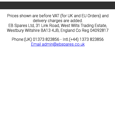
Prices shown are before VAT (for UK and EU Orders) and
Prices shown are before VAT (for UK and EU Orders) and
delivery charges are added.
delivery charges are added.
EB Spares Ltd, 31 Link Road, West Wilts Trading Estate,
EB Spares Ltd, 31 Link Road, West Wilts Trading Estate,
Westbury Wiltshire BA13 4JB, England Co Reg 04092817
Westbury Wiltshire BA13 4JB, England Co Reg 04092817
Phone:(UK) 01373 823856 - Intl.(+44) 1373 823856
Phone:(UK) 01373 823856 - Intl.(+44) 1373 823856
Email
Email
admin@ebspares.co.uk
admin@ebspares.co.uk