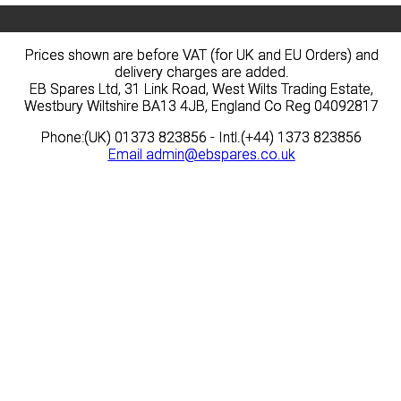
Prices shown are before VAT (for UK and EU Orders) and
Prices shown are before VAT (for UK and EU Orders) and
delivery charges are added.
delivery charges are added.
EB Spares Ltd, 31 Link Road, West Wilts Trading Estate,
EB Spares Ltd, 31 Link Road, West Wilts Trading Estate,
Westbury Wiltshire BA13 4JB, England Co Reg 04092817
Westbury Wiltshire BA13 4JB, England Co Reg 04092817
Phone:(UK) 01373 823856 - Intl.(+44) 1373 823856
Phone:(UK) 01373 823856 - Intl.(+44) 1373 823856
Email
Email
admin@ebspares.co.uk
admin@ebspares.co.uk