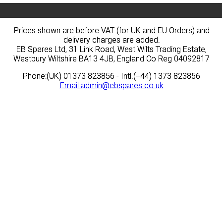
Prices shown are before VAT (for UK and EU Orders) and
Prices shown are before VAT (for UK and EU Orders) and
delivery charges are added.
delivery charges are added.
EB Spares Ltd, 31 Link Road, West Wilts Trading Estate,
EB Spares Ltd, 31 Link Road, West Wilts Trading Estate,
Westbury Wiltshire BA13 4JB, England Co Reg 04092817
Westbury Wiltshire BA13 4JB, England Co Reg 04092817
Phone:(UK) 01373 823856 - Intl.(+44) 1373 823856
Phone:(UK) 01373 823856 - Intl.(+44) 1373 823856
Email
Email
admin@ebspares.co.uk
admin@ebspares.co.uk