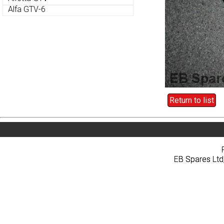
Alfa GTV-6
Alfa GTV-6
Return to list
Return to list
Home
About
Pri
Home
About
Pri
EB Spares Ltd
EB Spares Ltd