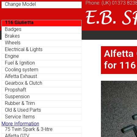
Phone: (UK)
Phone: (UK)
01373 823
01373 823
Change Model
Change Model
116 Giulietta
116 Giulietta
Badges
Badges
Home
About
Cu
Brakes
Brakes
Parts Menu
Parts Menu
Wheels
Wheels
Home
About
Cu
Electrical & Lights
Electrical & Lights
Alfetta
Alfetta
Engine
Engine
for 116
for 116
Fuel & Ignition
Fuel & Ignition
Cooling system
Cooling system
Alfetta Exhaust
Alfetta Exhaust
Gearbox & Clutch
Gearbox & Clutch
Propshaft
Propshaft
Suspension
Suspension
Rubber & Trim
Rubber & Trim
Old & Used Parts
Old & Used Parts
Service Items
Service Items
More Information
More Information
75 Twin Spark & 3-litre
75 Twin Spark & 3-litre
Alfetta GTV
Alfetta GTV