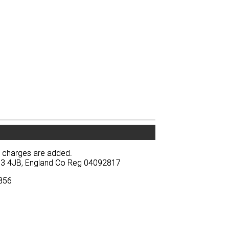
y charges are added.
y charges are added.
BA13 4JB, England Co Reg 04092817
BA13 4JB, England Co Reg 04092817
3856
3856