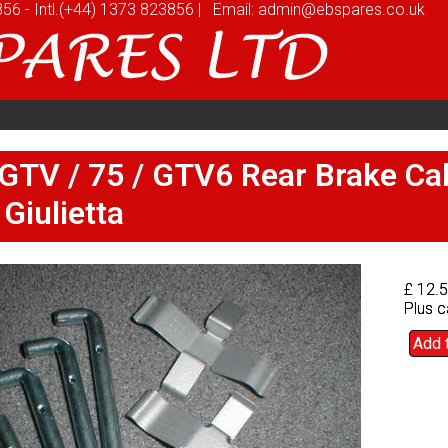
856
856
-
-
Intl.
Intl.
(+44) 1373 823856
(+44) 1373 823856
|
|
Email:
Email:
admin@ebspares.co.uk
admin@ebspares.co.uk
stomers
Videos
News
Prices
Quote
stomers
Videos
News
Prices
Quote
 GTV / 75 / GTV6 Rear Brake Cal
 GTV / 75 / GTV6 Rear Brake Cal
 Giulietta
 Giulietta
£ 12.
£ 12.
Plus c
Plus c
Add 
Add 