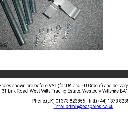
vacy
Terms
News
Prices
Quote
vacy
Terms
News
Prices
Quote
Prices shown are before VAT (for UK and EU Orders) and deliver
Prices shown are before VAT (for UK and EU Orders) and deliver
, 31 Link Road, West Wilts Trading Estate, Westbury Wiltshire 
, 31 Link Road, West Wilts Trading Estate, Westbury Wiltshire 
Phone:(UK) 01373 823856 - Intl.(+44) 1373 82
Phone:(UK) 01373 823856 - Intl.(+44) 1373 82
Email
Email
admin@ebspares.co.uk
admin@ebspares.co.uk