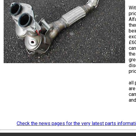
Wit
pri
Alf
th
bei
exc
£6
can
the
gre
dis
pri
all
are
car
and
Check the news pages for the very latest parts informat